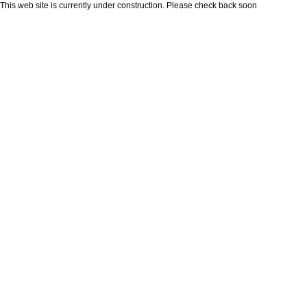
This web site is currently under construction. Please check back soon